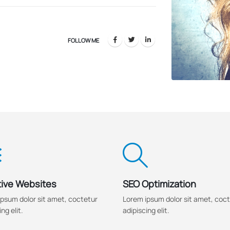
FOLLOW ME
ive Websites
SEO Optimization
psum dolor sit amet, coctetur
Lorem ipsum dolor sit amet, coc
ng elit.
adipiscing elit.