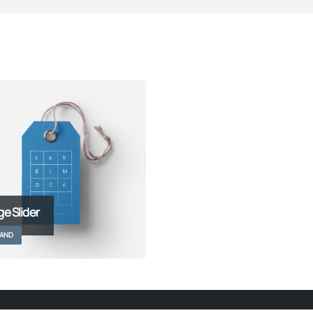
ge Slider
AND