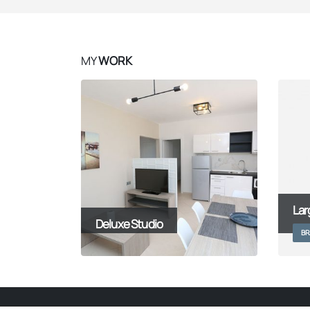
MY
WORK
Lar
Deluxe Studio
BR