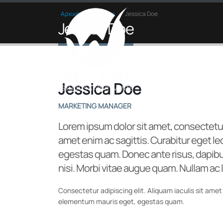
Αρχική
»
Members
»
Jessica Doe
Jessica Doe
Jessica Doe
MARKETING MANAGER
Lorem ipsum dolor sit amet, consectetur
amet enim ac sagittis. Curabitur eget l
egestas quam. Donec ante risus, dapibus
nisi. Morbi vitae augue quam. Nullam ac l
Consectetur adipiscing elit. Aliquam iaculis sit amet 
elementum mauris eget, egestas quam.