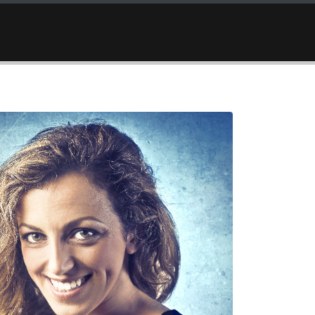
OCATION
GALLERY
SUGGESTIONS
CONTACT