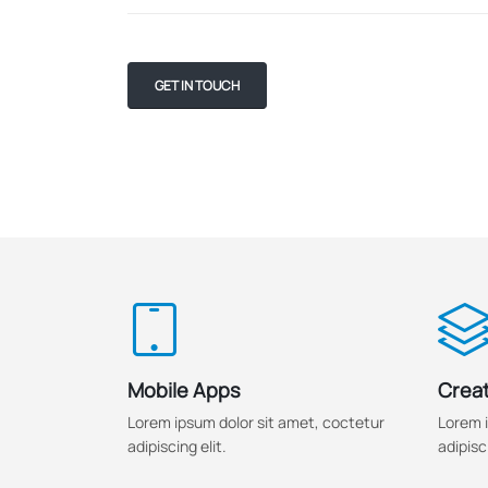
GET IN TOUCH
Mobile Apps
Creat
Lorem ipsum dolor sit amet, coctetur
Lorem i
adipiscing elit.
adipisci