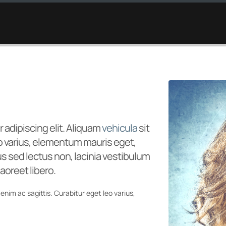
HOME
STUDIOS
L
 adipiscing elit. Aliquam
vehicula
sit
eo varius, elementum mauris eget,
 sed lectus non, lacinia vestibulum
aoreet libero.
enim ac sagittis. Curabitur eget leo varius,