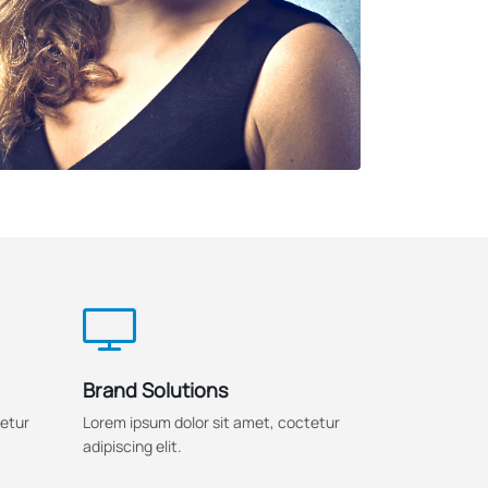
Brand Solutions
tetur
Lorem ipsum dolor sit amet, coctetur
adipiscing elit.