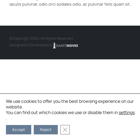
iaculis pulvinar, odio orci sodales odio, ac pulvinar felis quam sit.
© Copyright 2024. All Rights Reserved.
Designed & Developed by
We use cookies to offer you the best browsing experience on our
website.
You can find out which cookies we use or disable them in
settings
.
Κλείσιμο του Cookie banner για το G
Accept
Reject