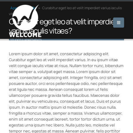
Αρχική
»
FAQs
»
Curabitur eget leo at velit imperdiet varius iaculis
vitaes?
Curabitur eget leo at velit imperdiet
varius iaculis vitaes?
Lorem ipsum dolor sit amet, consectetur adipiscing elit.
Curabitur eget leo at velit imperdiet varius. In eu ipsum vitae
velit congue iaculis vitae at risus. Nullam tortor nunc, bibendum
vitae semper a, volutpat eget massa. Lorem ipsum dolor sit
amet, consectetur adipiscing elit. Integer fringilla, orci sit amet
posuere auctor, orci eros pellentesque odio, nec pellentesque
erat ligula nec massa. Aenean consequat lorem ut felis
ullamcorper posuere gravida tellus faucibus. Maecenas dolor
elit, pulvinar eu vehicula eu, consequat et lacus. Duis et purus
ipsum. In auctor mattis ipsum id molestie. Donec risus nulla,
fringilla a rhoncus vitae, semper a massa. Vivamus ullamcorper,
enim sit amet consequat laoreet, tortor tortor dictum urna, ut
egestas urna ipsum nec libero. Nulla justo leo, molestie vel
tempor nec, egestas at massa. Aenean pulvinar, felis porttitor